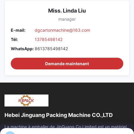
Miss. Linda Liu
manager
E-mail:
dgcartonmachine@163.com
Tél:
13785498142
WhatsApp:
8613785498142
Demande maintenant
Hebei Jinguang Packing Machine CO.,LTD
La machine à emballer de JinGuang Co.Limited est un matériel
d'impression ondulé professionnel de carton et des machines