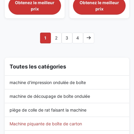
Stitching Machine Description:
Stitching Machine Description:
Obtenez le meilleur
Obtenez le meilleur
The four-servo double-piece
Our state-of-the-art carton box
prix
prix
semi-automatic nailer is an
stitching machine is designed
upgraded version of the semi-
with the most advanced
automatic nailer. Traditionally,
technology to provide a precise
the motor drives gears and
and secure stitching and
bearings to rotate and
sealing of carton boxes,
1
2
3
4
complete the nailing ...
ensuring that the ...
Toutes les catégories
machine d'impression ondulée de boîte
machine de découpage de boîte ondulée
piège de colle de rat faisant la machine
Machine piquante de boîte de carton