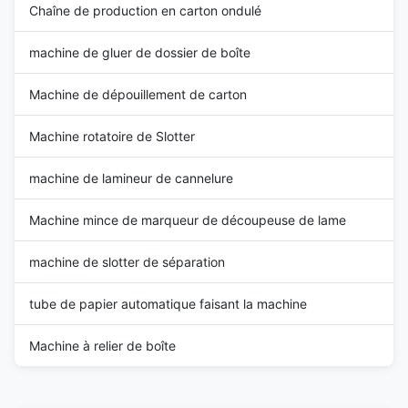
Chaîne de production en carton ondulé
machine de gluer de dossier de boîte
Machine de dépouillement de carton
Machine rotatoire de Slotter
machine de lamineur de cannelure
Machine mince de marqueur de découpeuse de lame
machine de slotter de séparation
tube de papier automatique faisant la machine
Machine à relier de boîte