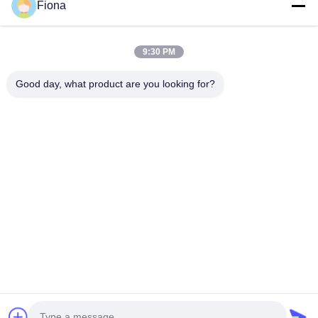
Fiona
relatives pour la...
Liens Rapides
9:30 PM
Maison
Produits
Au Sujet De Nous
Visite D'usine
Good day, what product are you looking for?
Contrôle De Qualité
Contactez-Nous
Nouvelles
Contactez-Nous
86--13785498142
86-317-5202033
dgcartonmachine@163.com
Droit d'auteur © 2018-2026 Hebei Jinguang Packing Machine CO.,LTD.
Tous droits réservés.