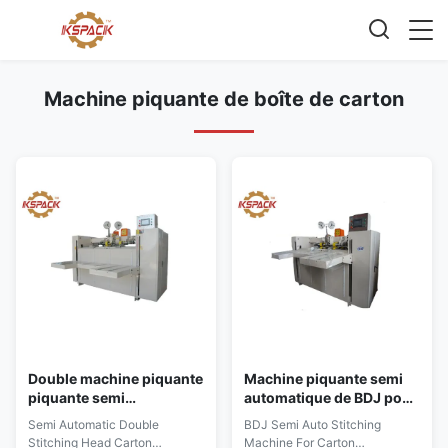
Machine piquante de boîte de carton
Double machine piquante
Machine piquante semi
piquante semi
automatique de BDJ pour
automatique de carton
le fabricant ondulé de
Semi Automatic Double
BDJ Semi Auto Stitching
principal
boîte de carton
Stitching Head Carton
Machine For Carton