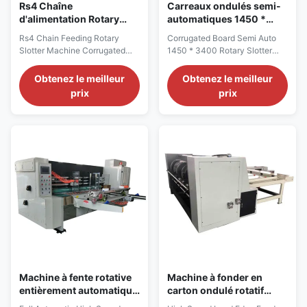
Rs4 Chaîne
Carreaux ondulés semi-
d'alimentation Rotary
automatiques 1450 *
Slotter Machine Boîte
3400 machine à fente
Rs4 Chain Feeding Rotary
Corrugated Board Semi Auto
ondulée d'emballage
rotative alimentation en
Slotter Machine Corrugated
1450 * 3400 Rotary Slotter
Blanc
chaîne
Box Packing White 1.Rotary
Machine Chain Feed Rotary
Slotter Machine Description:
Slotter Machine Description:
Obtenez le meilleur
Obtenez le meilleur
The series of all-round rotary
We are excited to present our
prix
prix
saw blade machines is a
latest innovation, the
comprehensive production
Automatic Rotary Slitting and
equipment that integrates
Cutting Machine. This machine
essential production links such
not only combines the ease of
as corner cutting, pressing
use and convenience of a
lines, and cutting edges. ...
rotary slotting machine ...
Machine à fente rotative
Machine à fonder en
entièrement automatique
carton ondulé rotatif
pour boîte à pizza en
pour boîte de légumes