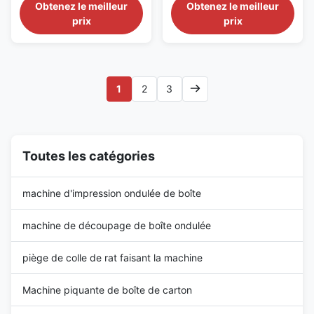
Introduce MQJ series of rotary
Carton Board Chain Feed
Obtenez le meilleur
Obtenez le meilleur
diecutter for cutting a variety of
Rotary Slotter Machine For
prix
prix
corrugated board and all kinds
Carton Use and
of special-shaped packaging. It
Characteristics: This series
has a high efficiency, power
corrugated paperboard
saving, safe features, is the
separating paper rolling line
third generation of ...
cutting corner opening slot
1
2
3
machine, is a comprehensive
production equipment ...
Toutes les catégories
machine d'impression ondulée de boîte
machine de découpage de boîte ondulée
piège de colle de rat faisant la machine
Machine piquante de boîte de carton