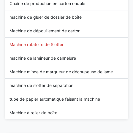
Chaîne de production en carton ondulé
machine de gluer de dossier de boîte
Machine de dépouillement de carton
Machine rotatoire de Slotter
machine de lamineur de cannelure
Machine mince de marqueur de découpeuse de lame
machine de slotter de séparation
tube de papier automatique faisant la machine
Machine à relier de boîte