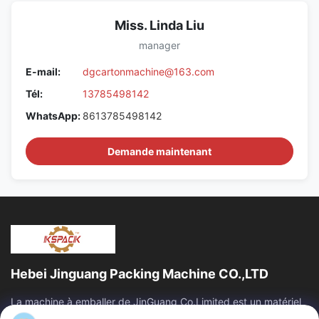
Miss. Linda Liu
manager
E-mail:
dgcartonmachine@163.com
Tél:
13785498142
WhatsApp:
8613785498142
Demande maintenant
Hebei Jinguang Packing Machine CO.,LTD
La machine à emballer de JinGuang Co.Limited est un matériel
d'impression ondulé professionnel de carton et des machines