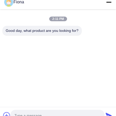
Fiona
relatives pour la...
Liens Rapides
2:11 PM
Maison
Produits
Au Sujet De Nous
Visite D'usine
Good day, what product are you looking for?
Contrôle De Qualité
Contactez-Nous
Nouvelles
Contactez-Nous
86--13785498142
86-317-5202033
dgcartonmachine@163.com
Droit d'auteur © 2018-2026 Hebei Jinguang Packing Machine CO.,LTD.
Tous droits réservés.