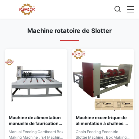
Machine rotatoire de Slotter
Machine de alimentation
Machine excentrique de
manuelle de fabrication
alimentation à chaînes de
de cartons de carton,
Slotter, machine de
Manual Feeding Cardboard Box
Chain Feeding Eccentric
vitesse de la machine rs4
plissement de fabrication
Making Machine , rs4 Machine
Slotter Machine , Box Making